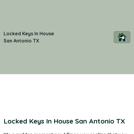
Locked Keys In House
San Antonio TX
Locked Keys In House San Antonio TX