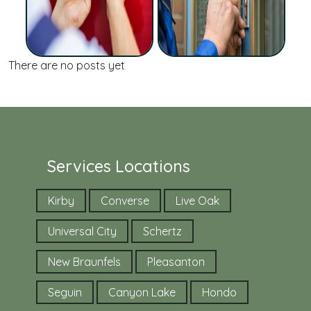
There are no posts yet
Services Locations
Kirby
Converse
Live Oak
Universal City
Schertz
New Braunfels
Pleasanton
Seguin
Canyon Lake
Hondo