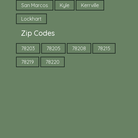
San Marcos
Kyle
Kerrville
Lockhart
Zip Codes
78203
78205
78208
78215
78219
78220