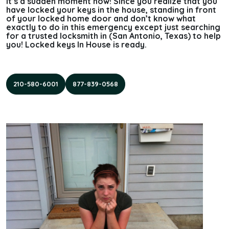
It’s a sudden moment now! Since you realize that you
have locked your keys in the house, standing in front
of your locked home door and don’t know what
exactly to do in this emergency except just searching
for a trusted locksmith in (San Antonio, Texas) to help
you! Locked keys In House is ready.
210-580-6001
877-839-0568